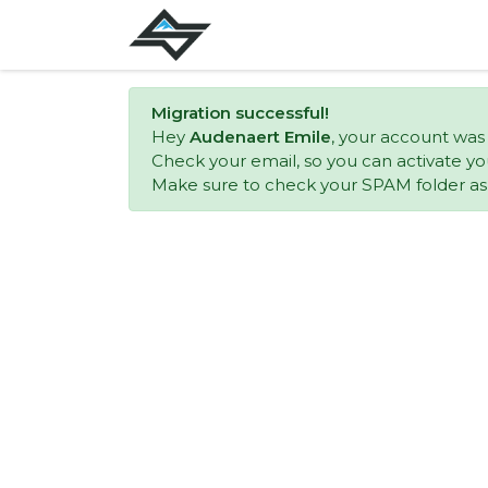
Migration successful!
Hey
Audenaert Emile
, your account was
Check your email, so you can activate yo
Make sure to check your SPAM folder as w