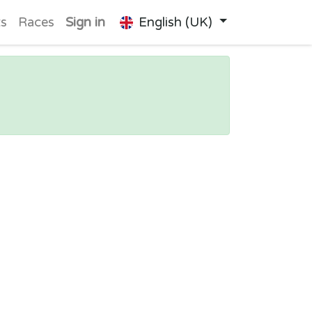
ts
Races
Sign in
English (UK)