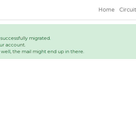
Home
Circui
 successfully migrated.
ur account.
ell, the mail might end up in there.