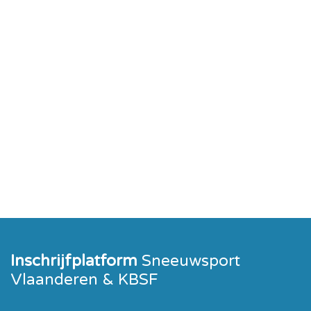
Inschrijfplatform
Sneeuwsport
Vlaanderen & KBSF