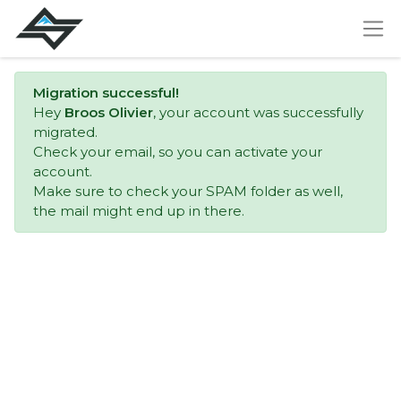
Migration successful!
Hey
Broos Olivier
, your account was successfully
migrated.
Check your email, so you can activate your
account.
Make sure to check your SPAM folder as well,
the mail might end up in there.