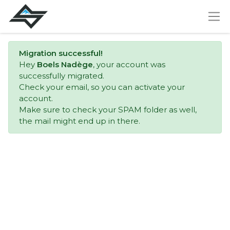
Migration successful!
Hey
Boels Nadège
, your account was
successfully migrated.
Check your email, so you can activate your
account.
Make sure to check your SPAM folder as well,
the mail might end up in there.