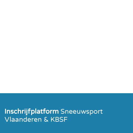
Inschrijfplatform
Sneeuwsport
Vlaanderen & KBSF