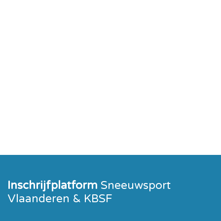
Inschrijfplatform
Sneeuwsport
Vlaanderen & KBSF