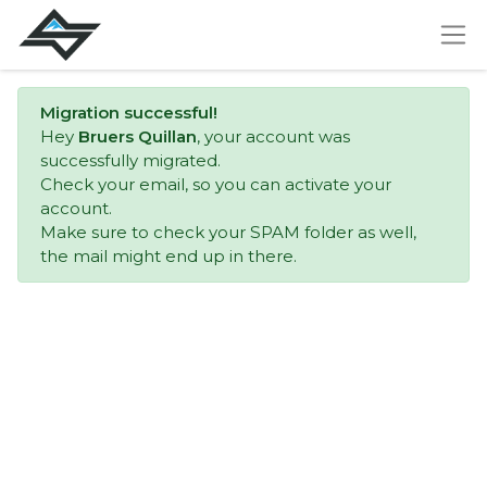
Migration successful!
Hey
Bruers Quillan
, your account was
successfully migrated.
Check your email, so you can activate your
account.
Make sure to check your SPAM folder as well,
the mail might end up in there.