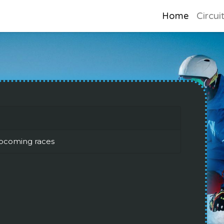
Home
Circui
pcoming races