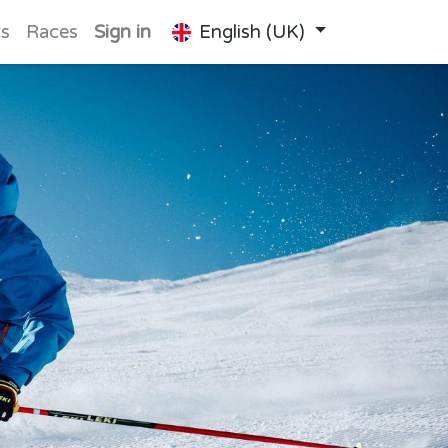
ts
Races
Sign in
English (UK)