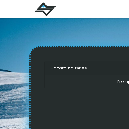
Upcoming races
No u